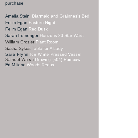
purchase
Amelia Stein
Diarmaid and Gráinnes's Bed
Felim Egan
Eastern Night
Felim Egan
Red Dusk
Sarah Iremonger
Horizons 23 Star Wars...
William Crozier
Plant Room
Sasha Sykes
Table for A Lady
Sara Flynn
Ice White Pressed Vessel
Samuel Walsh
Drawing (504) Rainbow
Ed Miliano
Woods Redux