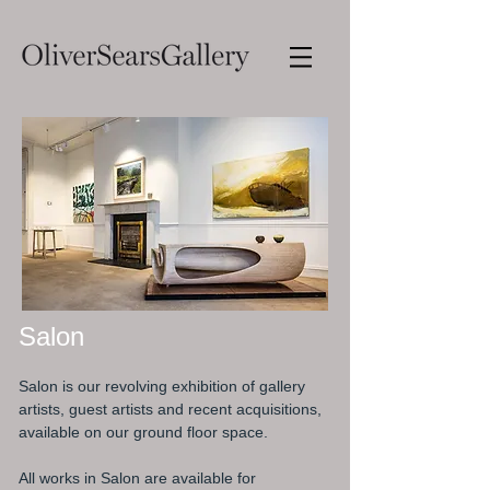
Salon
Salon is our revolving exhibition of gallery
artists, guest artists and recent acquisitions,
available on our ground floor space.
All works in Salon are available for