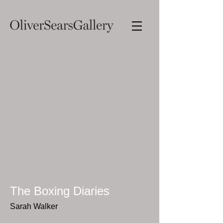
The Boxing Diaries
Sarah Walker