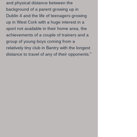
and physical distance between the
background of a parent growing up in
Dublin 4 and the life of teenagers growing
up in West Cork with a huge interest in a
sport not available in their home area, the
achievements of a couple of trainers and a
group of young boys coming from a
relatively tiny club in Bantry with the longest
distance to travel of any of their opponents."