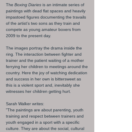
The
Boxing Diaries
is an intimate series of
paintings with dead flat spaces and heavily
impastoed figures documenting the travails
of the artist’s two sons as they train and
compete as young amateur boxers from
2009 to the present day.
The images portray the drama inside the
ring. The interaction between fighter and
trainer and the patient waiting of a mother
ferrying her children to meetings around the
country. Here the joy of watching dedication
and success in her own is bittersweet as
this is a violent sport and, inevitably she
witnesses her children getting hurt.
Sarah Walker writes:
"The paintings are about parenting, youth
training and respect between trainers and
youth engaged in a sport with a specific
culture. They are about the social, cultural