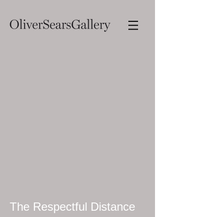
The Respectful Distance