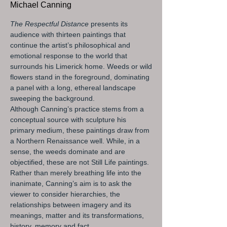
Michael Canning
The Respectful Distance
presents its
audience with thirteen paintings that
continue the artist’s philosophical and
emotional response to the world that
surrounds his Limerick home. Weeds or wild
flowers stand in the foreground, dominating
a panel with a long, ethereal landscape
sweeping the background.
Although Canning’s practice stems from a
conceptual source with sculpture his
primary medium, these paintings draw from
a Northern Renaissance well. While, in a
sense, the weeds dominate and are
objectified, these are not Still Life paintings.
Rather than merely breathing life into the
inanimate, Canning’s aim is to ask the
viewer to consider hierarchies, the
relationships between imagery and its
meanings, matter and its transformations,
history, memory and fact.