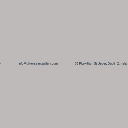
 6449459
info@oliversearsgallery.com
33 Fitzwilliam St Upper, Dublin 2,