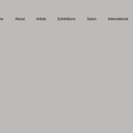
me
About
Artists
Exhibitions
Salon
International