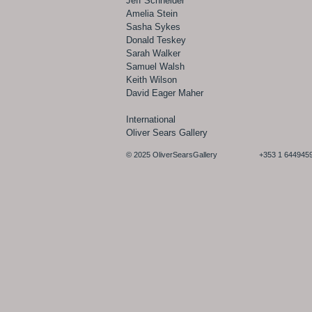
Jeff Schneider
Amelia Stein
Sasha Sykes
Donald Teskey
Sarah Walker
Samuel Walsh
Keith Wilson
David Eager Maher
International
Oliver Sears Gallery
© 2025 OliverSearsGallery +353 1