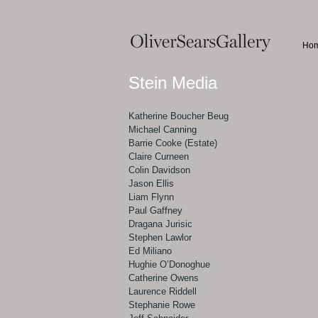
Ho
Stein Media
Katherine Boucher Beug
Michael Canning
Barrie Cooke (Estate)
Claire Curneen
Colin Davidson
Jason Ellis
Liam Flynn
Paul Gaffney
Dragana Jurisic
Stephen Lawlor
Ed Miliano
Hughie O’Donoghue
Catherine Owens
Laurence Riddell
Stephanie Rowe