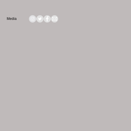
Media