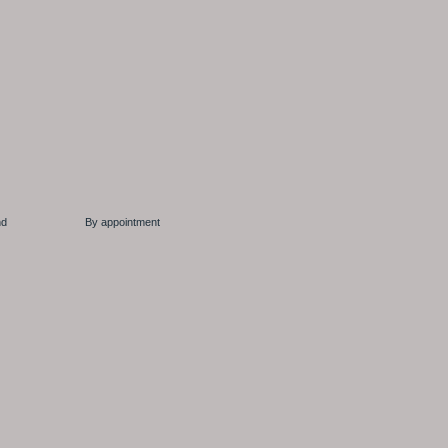
 Ireland By appointment